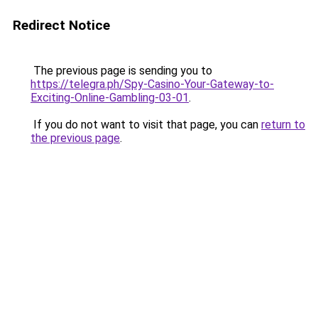
Redirect Notice
The previous page is sending you to
https://telegra.ph/Spy-Casino-Your-Gateway-to-
Exciting-Online-Gambling-03-01
.
If you do not want to visit that page, you can
return to
the previous page
.