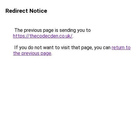
Redirect Notice
The previous page is sending you to
https://thecodecden.co.uk/
.
If you do not want to visit that page, you can
return to
the previous page
.