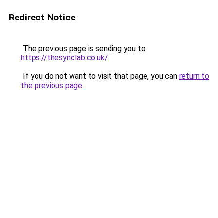
Redirect Notice
The previous page is sending you to
https://thesynclab.co.uk/
.
If you do not want to visit that page, you can
return to
the previous page
.