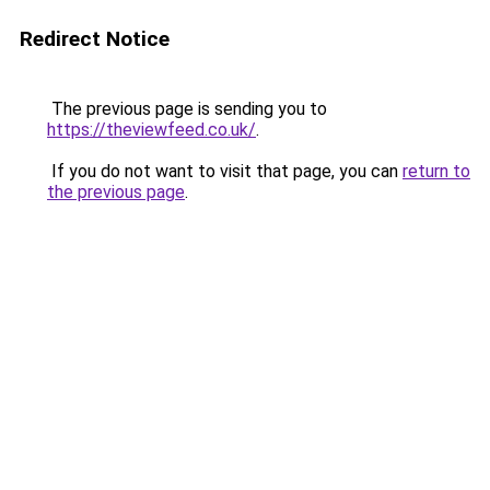
Redirect Notice
The previous page is sending you to
https://theviewfeed.co.uk/
.
If you do not want to visit that page, you can
return to
the previous page
.