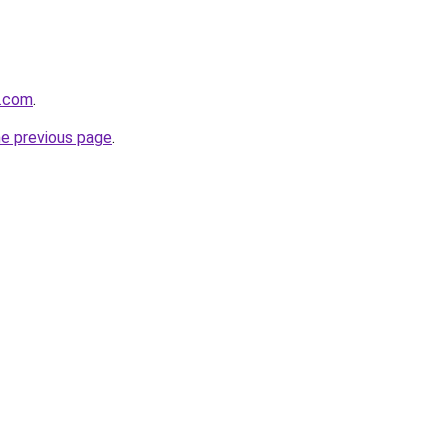
x.com
.
he previous page
.