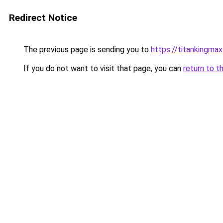
Redirect Notice
The previous page is sending you to
https://titankingma
If you do not want to visit that page, you can
return to t