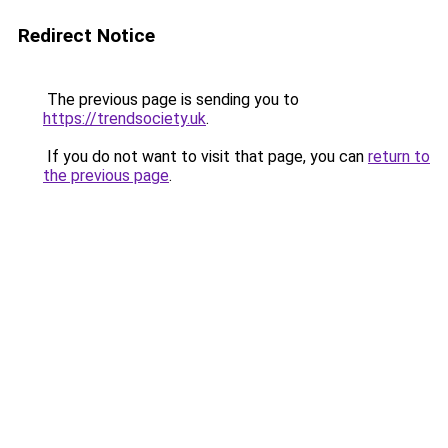
Redirect Notice
The previous page is sending you to
https://trendsociety.uk
.
If you do not want to visit that page, you can
return to
the previous page
.