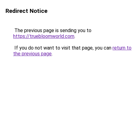
Redirect Notice
The previous page is sending you to
https://truebloomworld.com
.
If you do not want to visit that page, you can
return to
the previous page
.