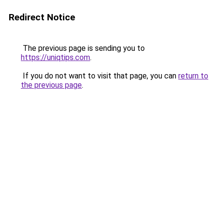
Redirect Notice
The previous page is sending you to
https://uniqtips.com
.
If you do not want to visit that page, you can
return to
the previous page
.