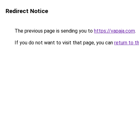
Redirect Notice
The previous page is sending you to
https://vapaja.com
.
If you do not want to visit that page, you can
return to t