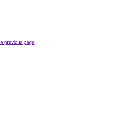
he previous page
.