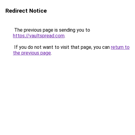
Redirect Notice
The previous page is sending you to
https://vaultspread.com
.
If you do not want to visit that page, you can
return to
the previous page
.