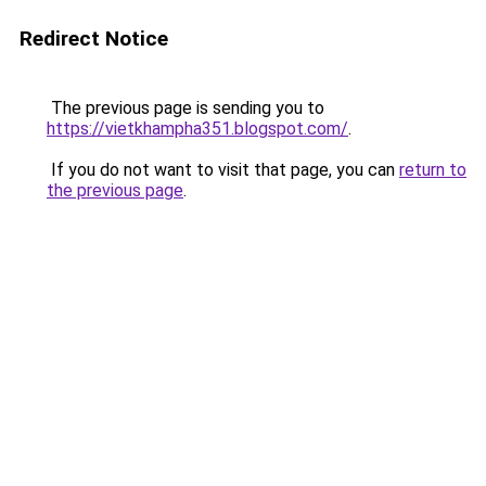
Redirect Notice
The previous page is sending you to
https://vietkhampha351.blogspot.com/
.
If you do not want to visit that page, you can
return to
the previous page
.