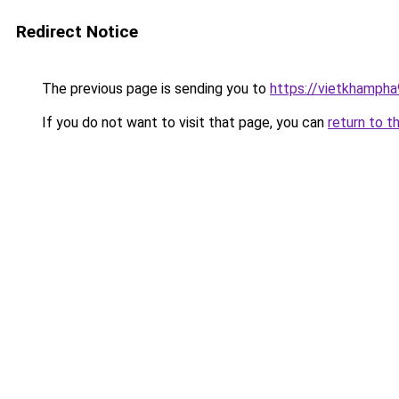
Redirect Notice
The previous page is sending you to
https://vietkhamph
If you do not want to visit that page, you can
return to t