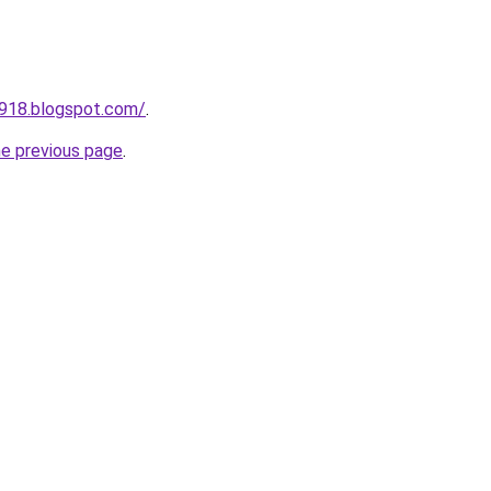
a918.blogspot.com/
.
he previous page
.