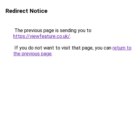
Redirect Notice
The previous page is sending you to
https://viewfeature.co.uk/
.
If you do not want to visit that page, you can
return to
the previous page
.