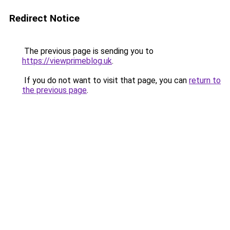
Redirect Notice
The previous page is sending you to
https://viewprimeblog.uk
.
If you do not want to visit that page, you can
return to
the previous page
.