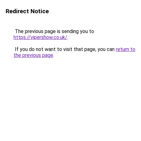
Redirect Notice
The previous page is sending you to
https://vipershow.co.uk/
.
If you do not want to visit that page, you can
return to
the previous page
.