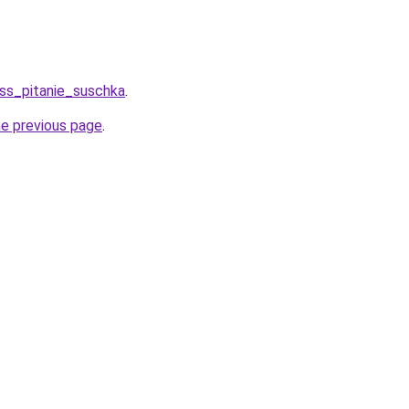
ess_pitanie_suschka
.
he previous page
.