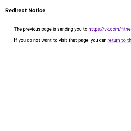
Redirect Notice
The previous page is sending you to
https://vk.com/fitn
If you do not want to visit that page, you can
return to t