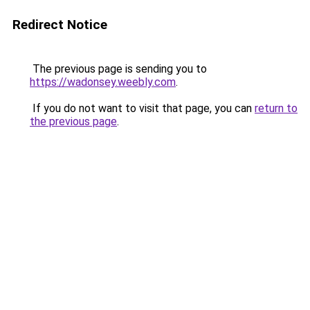
Redirect Notice
The previous page is sending you to
https://wadonsey.weebly.com
.
If you do not want to visit that page, you can
return to
the previous page
.