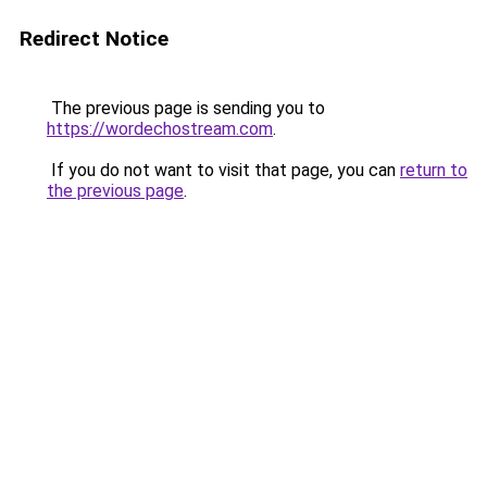
Redirect Notice
The previous page is sending you to
https://wordechostream.com
.
If you do not want to visit that page, you can
return to
the previous page
.