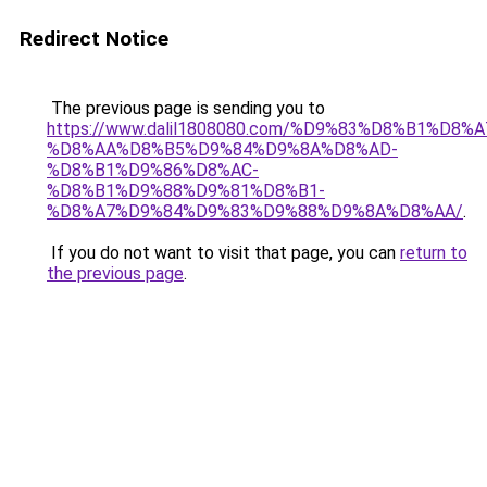
Redirect Notice
The previous page is sending you to
https://www.dalil1808080.com/%D9%83%D8%B1%D8%
%D8%AA%D8%B5%D9%84%D9%8A%D8%AD-
%D8%B1%D9%86%D8%AC-
%D8%B1%D9%88%D9%81%D8%B1-
%D8%A7%D9%84%D9%83%D9%88%D9%8A%D8%AA/
.
If you do not want to visit that page, you can
return to
the previous page
.