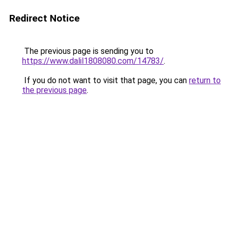
Redirect Notice
The previous page is sending you to
https://www.dalil1808080.com/14783/
.
If you do not want to visit that page, you can
return to
the previous page
.