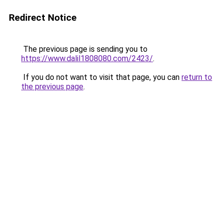
Redirect Notice
The previous page is sending you to
https://www.dalil1808080.com/2423/
.
If you do not want to visit that page, you can
return to
the previous page
.