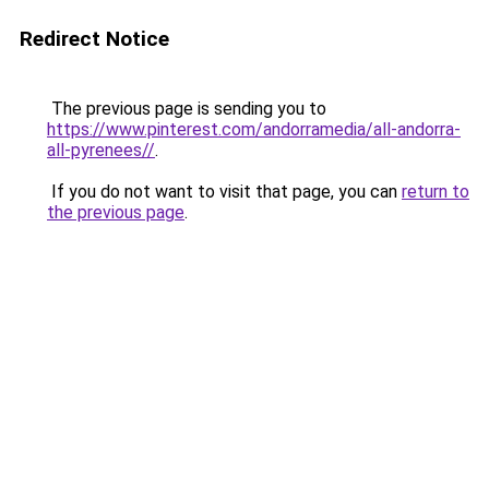
Redirect Notice
The previous page is sending you to
https://www.pinterest.com/andorramedia/all-andorra-
all-pyrenees//
.
If you do not want to visit that page, you can
return to
the previous page
.