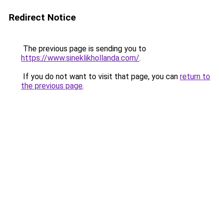
Redirect Notice
The previous page is sending you to
https://www.sineklikhollanda.com/
.
If you do not want to visit that page, you can
return to
the previous page
.