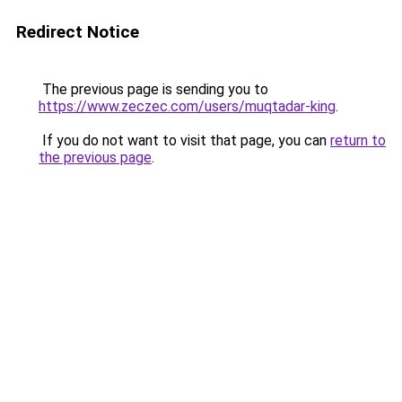
Redirect Notice
The previous page is sending you to
https://www.zeczec.com/users/muqtadar-king
.
If you do not want to visit that page, you can
return to
the previous page
.