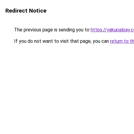
Redirect Notice
The previous page is sending you to
https://yakupalpay.c
If you do not want to visit that page, you can
return to t