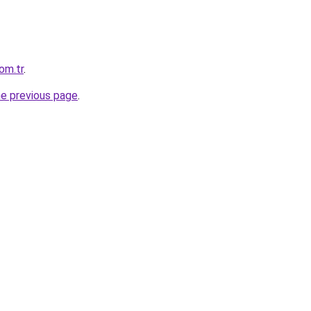
om.tr
.
he previous page
.