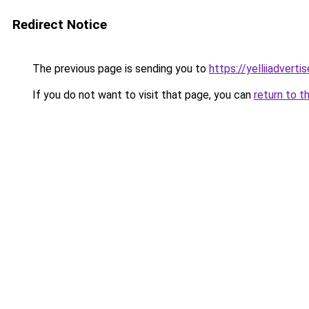
Redirect Notice
The previous page is sending you to
https://yelliiadvert
If you do not want to visit that page, you can
return to t