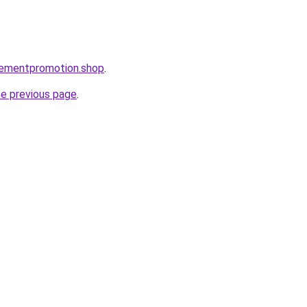
isementpromotion.shop
.
he previous page
.