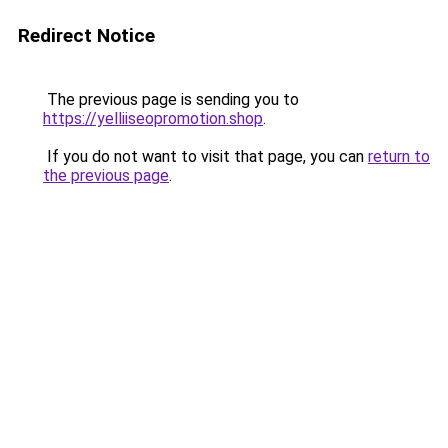
Redirect Notice
The previous page is sending you to
https://yelliiseopromotion.shop
.
If you do not want to visit that page, you can
return to
the previous page
.