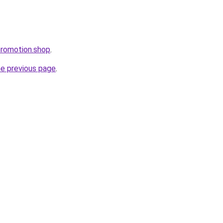
ppromotion.shop
.
he previous page
.