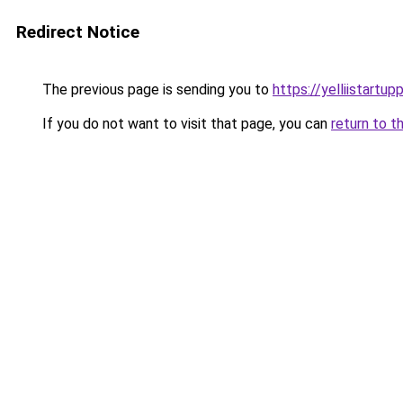
Redirect Notice
The previous page is sending you to
https://yelliistartu
If you do not want to visit that page, you can
return to t