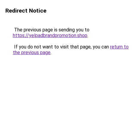
Redirect Notice
The previous page is sending you to
https://yelpadbrandpromotion.shop
.
If you do not want to visit that page, you can
return to
the previous page
.