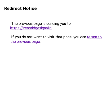
Redirect Notice
The previous page is sending you to
https://zenbridgesignal.nl
.
If you do not want to visit that page, you can
return to
the previous page
.