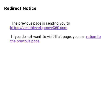
Redirect Notice
The previous page is sending you to
https://zenithlevelupcove360.com
.
If you do not want to visit that page, you can
return to
the previous page
.