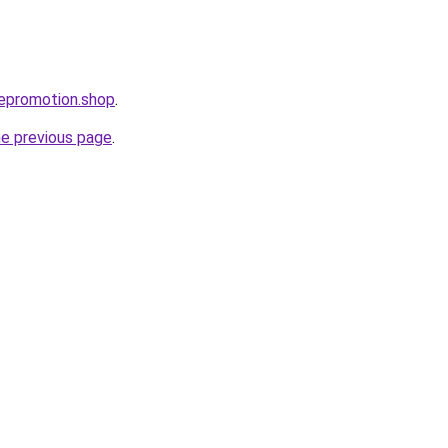
atepromotion.shop
.
he previous page
.