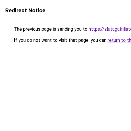
Redirect Notice
The previous page is sending you to
https://zlutagaffili
If you do not want to visit that page, you can
return to t