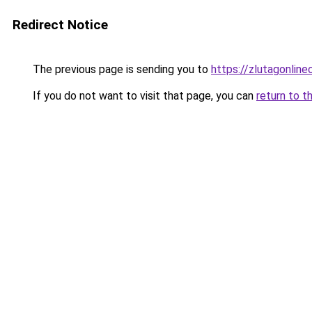
Redirect Notice
The previous page is sending you to
https://zlutagonlin
If you do not want to visit that page, you can
return to t