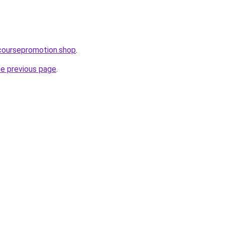
ecoursepromotion.shop
.
he previous page
.