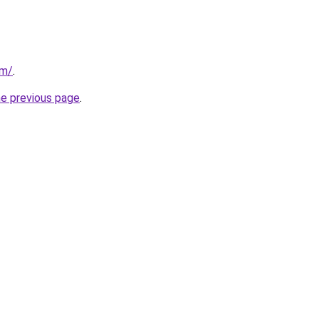
om/
.
he previous page
.