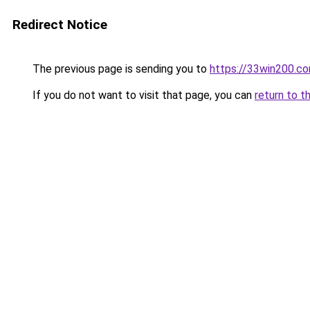
Redirect Notice
The previous page is sending you to
https://33win200.c
If you do not want to visit that page, you can
return to t