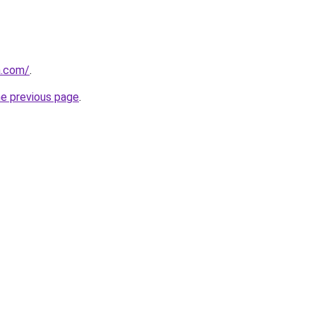
a.com/
.
he previous page
.