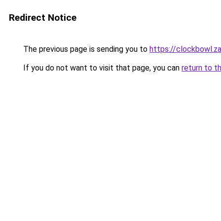
Redirect Notice
The previous page is sending you to
https://clockbowl.z
If you do not want to visit that page, you can
return to t