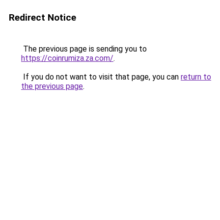
Redirect Notice
The previous page is sending you to
https://coinrumiza.za.com/
.
If you do not want to visit that page, you can
return to
the previous page
.