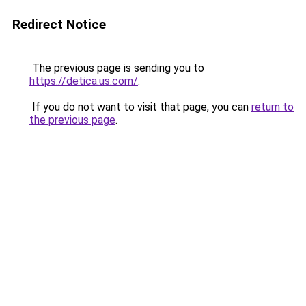
Redirect Notice
The previous page is sending you to
https://detica.us.com/
.
If you do not want to visit that page, you can
return to
the previous page
.