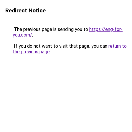
Redirect Notice
The previous page is sending you to
https://eng-for-
you.com/
.
If you do not want to visit that page, you can
return to
the previous page
.