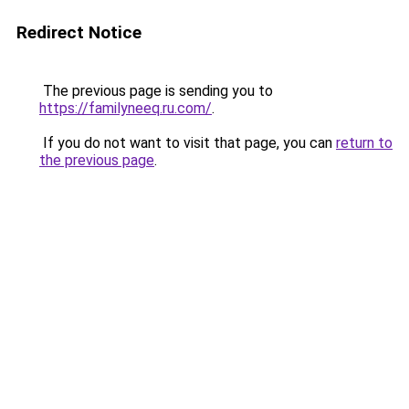
Redirect Notice
The previous page is sending you to
https://familyneeq.ru.com/
.
If you do not want to visit that page, you can
return to
the previous page
.