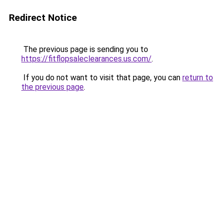
Redirect Notice
The previous page is sending you to
https://fitflopsaleclearances.us.com/
.
If you do not want to visit that page, you can
return to
the previous page
.