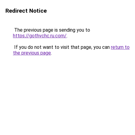
Redirect Notice
The previous page is sending you to
https://gothvchc.ru.com/
.
If you do not want to visit that page, you can
return to
the previous page
.