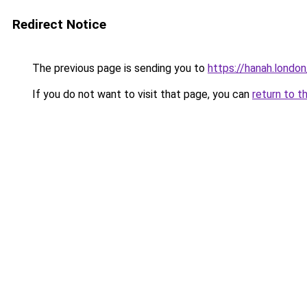
Redirect Notice
The previous page is sending you to
https://hanah.london
If you do not want to visit that page, you can
return to t