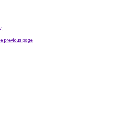
/
.
he previous page
.