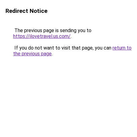
Redirect Notice
The previous page is sending you to
https://ilovetravel.us.com/
.
If you do not want to visit that page, you can
return to
the previous page
.