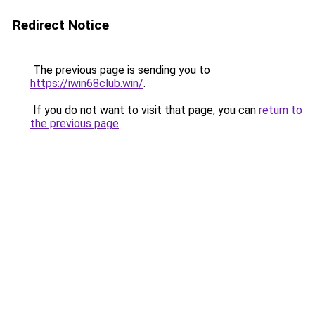
Redirect Notice
The previous page is sending you to
https://iwin68club.win/
.
If you do not want to visit that page, you can
return to
the previous page
.