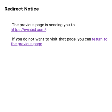
Redirect Notice
The previous page is sending you to
https://iwinbid.com/
.
If you do not want to visit that page, you can
return to
the previous page
.