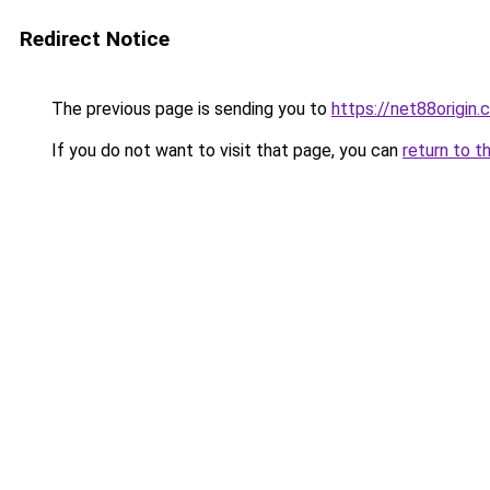
Redirect Notice
The previous page is sending you to
https://net88origin.
If you do not want to visit that page, you can
return to t