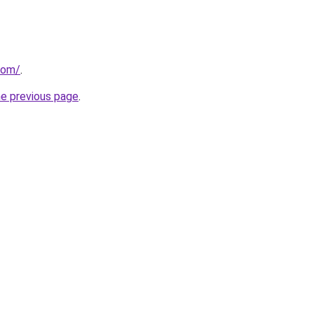
com/
.
he previous page
.