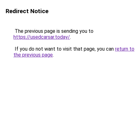
Redirect Notice
The previous page is sending you to
https://usedcarsar.today/
.
If you do not want to visit that page, you can
return to
the previous page
.