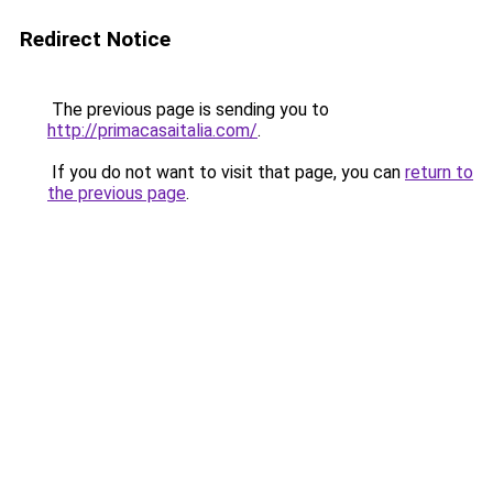
Redirect Notice
The previous page is sending you to
http://primacasaitalia.com/
.
If you do not want to visit that page, you can
return to
the previous page
.